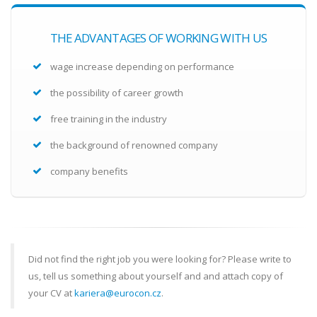
THE ADVANTAGES OF WORKING WITH US
wage increase depending on performance
the possibility of career growth
free training in the industry
the background of renowned company
company benefits
Did not find the right job you were looking for? Please write to
us, tell us something about yourself and and attach copy of
your CV at
kariera@eurocon.cz
.