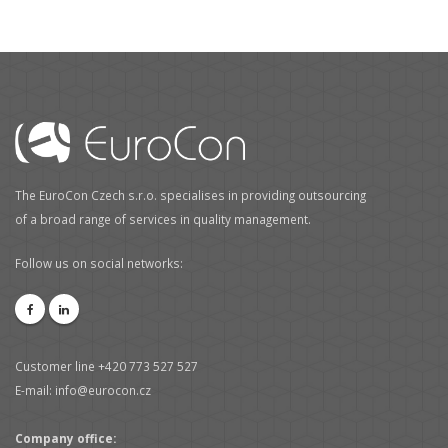
The EuroCon Czech s.r.o. specialises in providing outsourcing
of a broad range of services in quality management.
Follow us on social networks:
Customer line +420 773 527 527
E-mail: info@eurocon.cz
Company office: