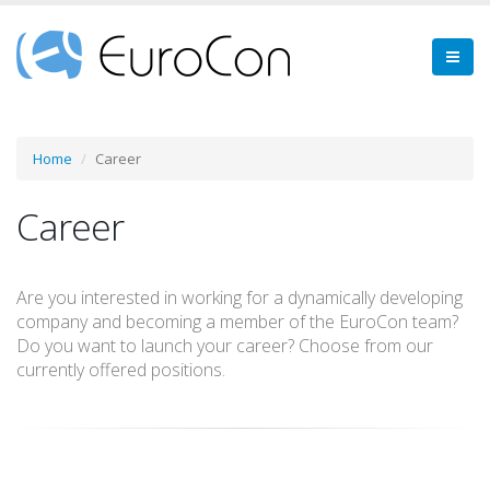
Home
Career
Career
Are you interested in working for a dynamically developing
company and becoming a member of the EuroCon team?
Do you want to launch your career? Choose from our
currently offered positions.